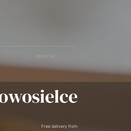
about us
owosielce
Free delivery from