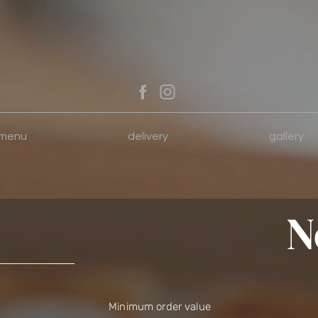
menu
delivery
gallery
N
Minimum order value