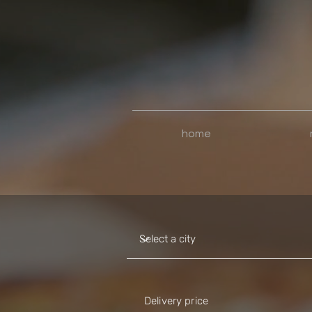
home
Delivery price