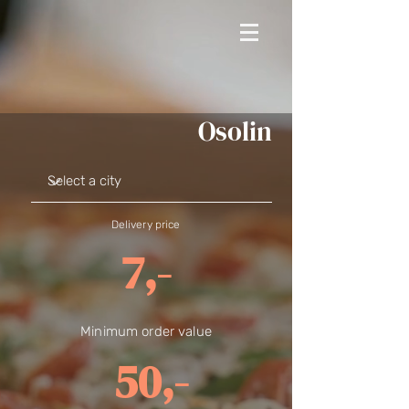
Osolin
Delivery price
7,-
Minimum order value
50,-