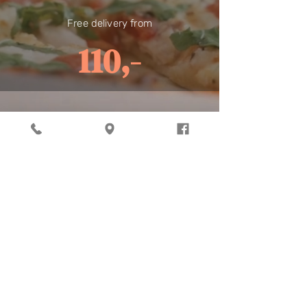
Free delivery from
110,-